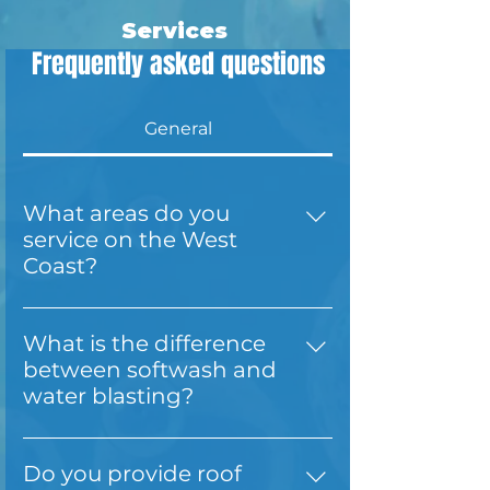
Services
Frequently asked questions
General
What areas do you
service on the West
Coast?
Total Home Wash Services is based
in Hokitika and proudly serves the
What is the difference
entire West Coast, including
between softwash and
Greymouth, Westport, Cobden,
water blasting?
Punakaiki, Moana, Lake Brunner,
Softwash uses low-pressure water
and Lake Kaniere. We also travel as
and eco-friendly cleaning solutions
far south as Haast. We have times
Do you provide roof