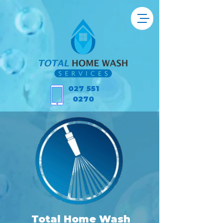
027 551
0270
Total Home Wash